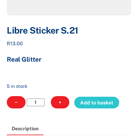
Libre Sticker S.21
R
13.00
Real Glitter
5 in stock
Libre
−
+
Add to basket
Sticker
S.21
quantity
Description