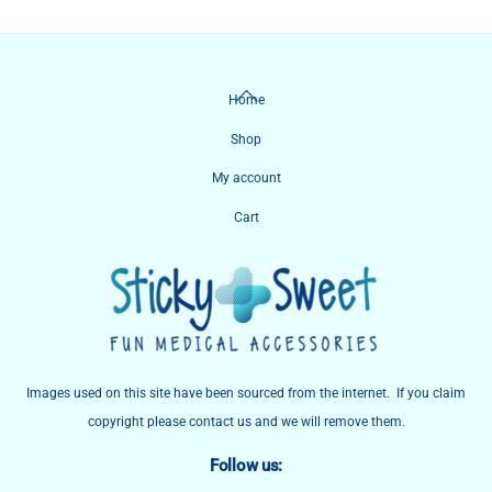
Back
Home
To
Shop
Top
My account
Cart
Images used on this site have been sourced from the internet. If you claim
copyright please contact us and we will remove them.
Follow us: