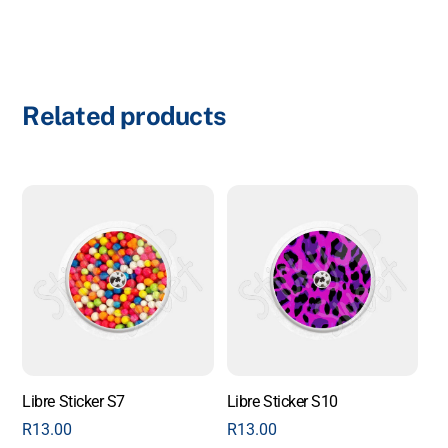
Related products
Libre Sticker S7
Libre Sticker S10
R
13.00
R
13.00