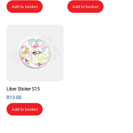
Add to basket
Add to basket
Libre Sticker S15
R
13.00
Add to basket