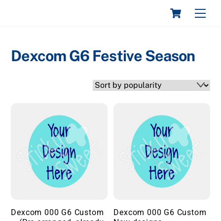
Skip
Cart
STICKY & SWEET
Men
to
content
Dexcom G6 Festive Season
Dexcom 000 G6 Custom
Dexcom 000 G6 Custom