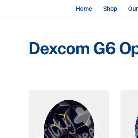
Skip
STICKY & SWEET
Home
Shop
Our
to
content
Dexcom G6 Opti