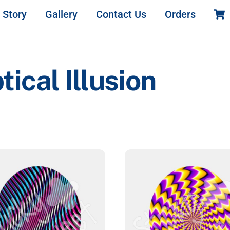
 Story
Gallery
Contact Us
Orders
cal Illusion