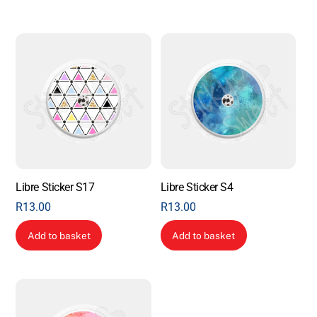
Libre Sticker S17
Libre Sticker S4
R
13.00
R
13.00
Add to basket
Add to basket