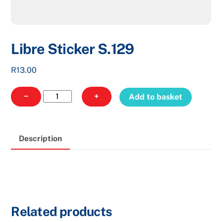
Libre Sticker S.129
R
13.00
Libre
−
+
Add to basket
Sticker
S.129
quantity
Description
Related products