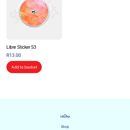
Libre Sticker S3
R
13.00
Add to basket
Back
Home
To
Shop
Top