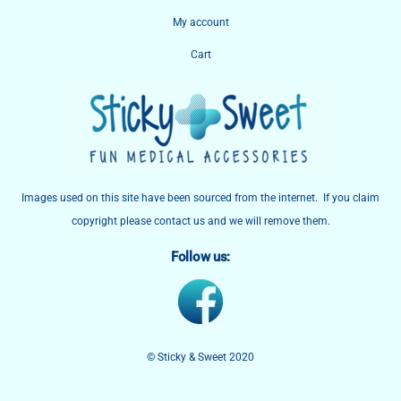
My account
Cart
Images used on this site have been sourced from the internet. If you claim
copyright please contact us and we will remove them.
Follow us:
© Sticky & Sweet 2020