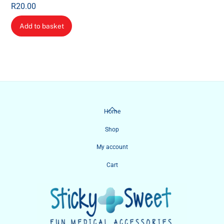
R
20.00
Add to basket
Back
Home
To
Shop
Top
My account
Cart