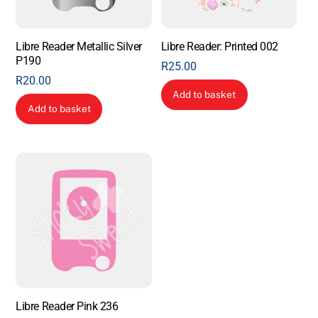
Libre Reader Metallic Silver
Libre Reader: Printed 002
P190
R
25.00
R
20.00
Add to basket
Add to basket
Libre Reader Pink 236