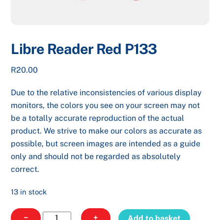
Libre Reader Red P133
R
20.00
Due to the relative inconsistencies of various display
monitors, the colors you see on your screen may not
be a totally accurate reproduction of the actual
product. We strive to make our colors as accurate as
possible, but screen images are intended as a guide
only and should not be regarded as absolutely
correct.
13 in stock
Libre
−
+
Add to basket