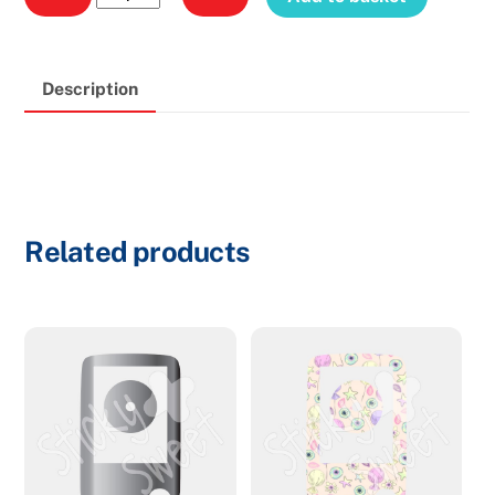
Reader
Red
P133
Description
quantity
Related products