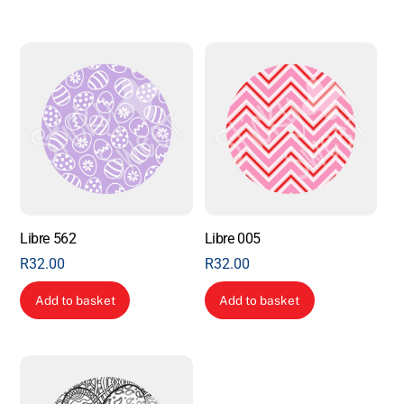
Libre 562
Libre 005
R
32.00
R
32.00
Add to basket
Add to basket