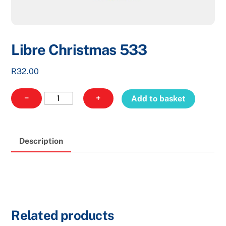
Libre Christmas 533
R
32.00
Libre
−
+
Add to basket
Christmas
533
quantity
Description
Related products