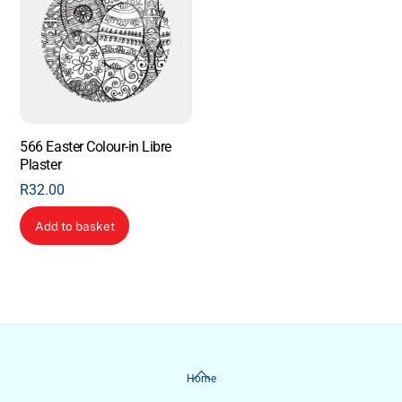
566 Easter Colour-in Libre
Plaster
R
32.00
Add to basket
Back
Home
To