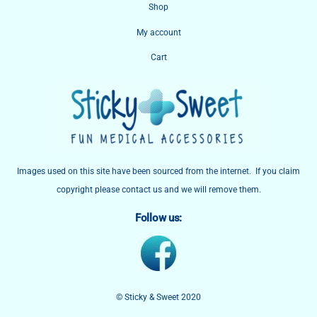
Shop
Top
My account
Cart
Images used on this site have been sourced from the internet. If you claim
copyright please contact us and we will remove them.
Follow us:
© Sticky & Sweet 2020