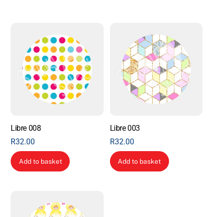
Libre 008
Libre 003
R
32.00
R
32.00
Add to basket
Add to basket