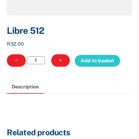
Libre 512
R
32.00
Libre
−
+
Add to basket
512
quantity
Description
Related products