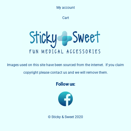
My account
Cart
Images used on this site have been sourced from the internet. If you claim
copyright please contact us and we will remove them.
Follow us:
© Sticky & Sweet 2020