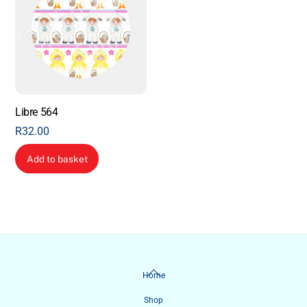
Libre 564
R
32.00
Add to basket
Back
Home
To
Shop
Top