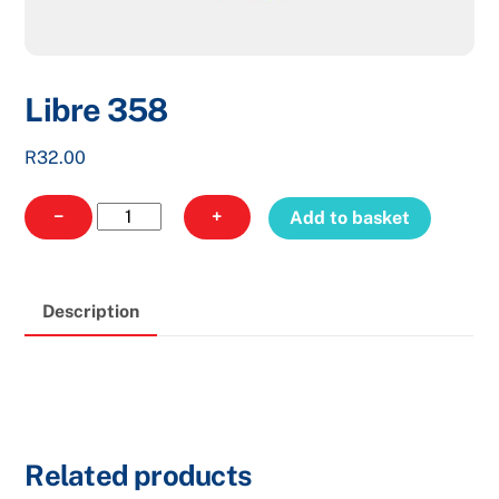
Libre 358
R
32.00
Libre
−
+
Add to basket
358
quantity
Description
Related products