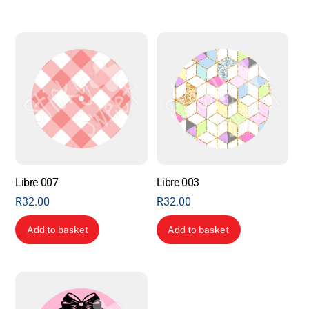
Libre 007
Libre 003
R
32.00
R
32.00
Add to basket
Add to basket