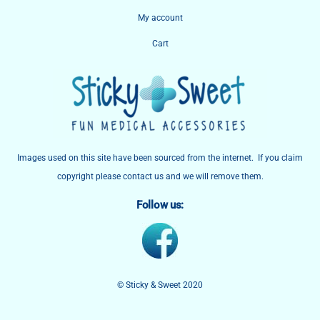
My account
Cart
Images used on this site have been sourced from the internet. If you claim
copyright please contact us and we will remove them.
Follow us:
© Sticky & Sweet 2020