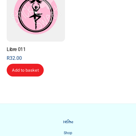
Libre 011
R
32.00
Add to basket
Back
Home
To
Shop
Top