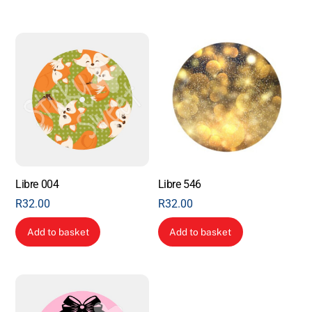
Libre 004
Libre 546
R
32.00
R
32.00
Add to basket
Add to basket