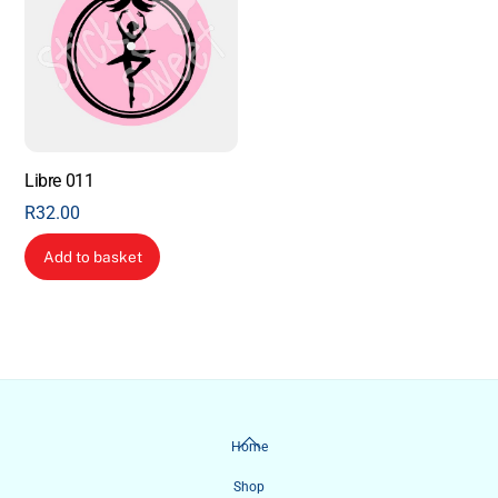
Libre 011
R
32.00
Add to basket
Back
Home
To
Shop
Top