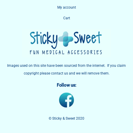
My account
Cart
Images used on this site have been sourced from the internet. If you claim
copyright please contact us and we will remove them.
Follow us:
© Sticky & Sweet 2020