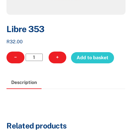
Libre 353
R
32.00
Libre
−
+
Add to basket
353
quantity
Description
Related products