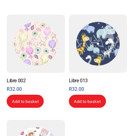
Libre 002
Libre 013
R
32.00
R
32.00
Add to basket
Add to basket