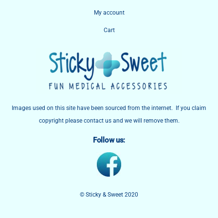
My account
Cart
Images used on this site have been sourced from the internet. If you claim
copyright please contact us and we will remove them.
Follow us:
© Sticky & Sweet 2020