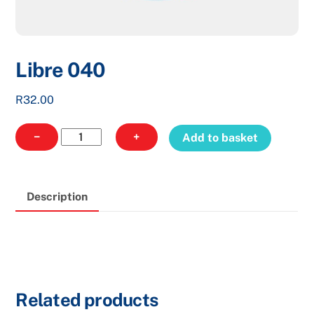
Libre 040
R
32.00
Libre
−
+
Add to basket
040
quantity
Description
Related products