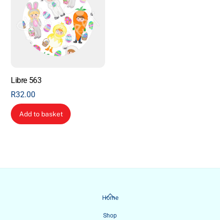
Libre 563
R
32.00
Add to basket
Back
Home
To
Shop
Top