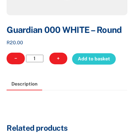
Guardian 000 WHITE – Round
R
20.00
Guardian
−
+
Add to basket
000
WHITE
-
Description
Round
quantity
Related products