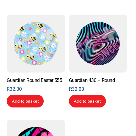
Guardian Round Easter 555
Guardian 430 – Round
R
32.00
R
32.00
Add to basket
Add to basket