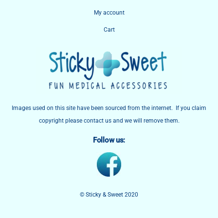
My account
Cart
Images used on this site have been sourced from the internet. If you claim
copyright please contact us and we will remove them.
Follow us:
© Sticky & Sweet 2020