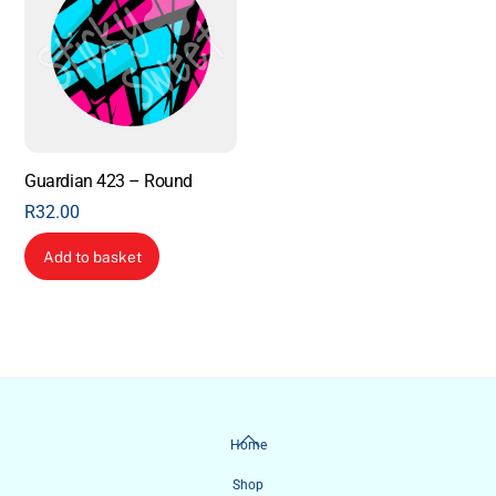
Guardian 423 – Round
R
32.00
Add to basket
Back
Home
To
Shop
Top