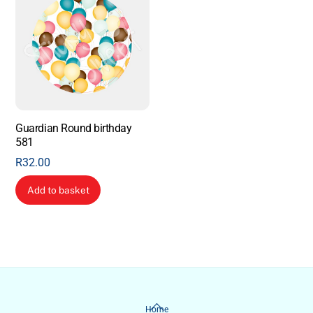
Guardian Round birthday
581
R
32.00
Add to basket
Back
Home