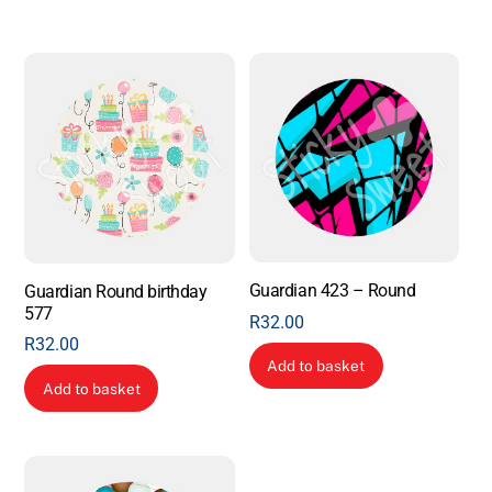
Guardian 423 – Round
Guardian Round birthday
577
R
32.00
R
32.00
Add to basket
Add to basket