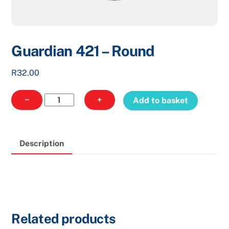
Guardian 421 – Round
R
32.00
Guardian
−
+
Add to basket
421
-
Round
Description
quantity
Related products