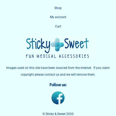
To
Shop
Top
My account
Cart
Images used on this site have been sourced from the internet. If you claim
copyright please contact us and we will remove them.
Follow us:
© Sticky & Sweet 2020