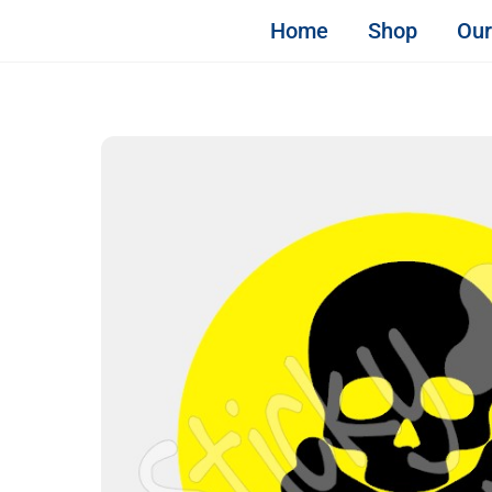
Skip
STICKY & SWEET
Home
Shop
Our
to
content