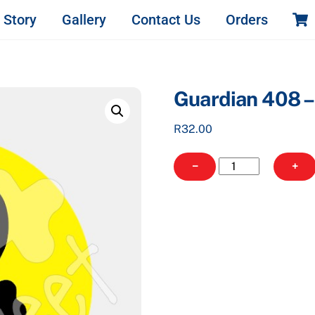
 Story
Gallery
Contact Us
Orders
Guardian 408 
R
32.00
Guardian
−
+
408
-
Round
quantity