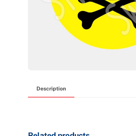
Description
Related products