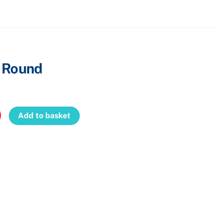
Cart
– Round
Add to basket