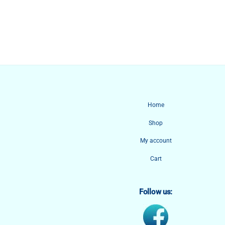
Home
Shop
My account
Cart
Follow us: