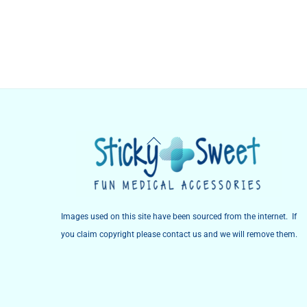
Back
To
Top
Images used on this site have been sourced from the internet. If
you claim copyright please contact us and we will remove them.