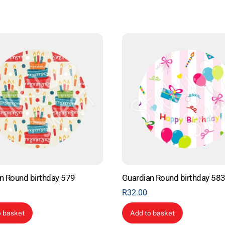
n Round birthday 579
Guardian Round birthday 58
R
32.00
o basket
Add to basket