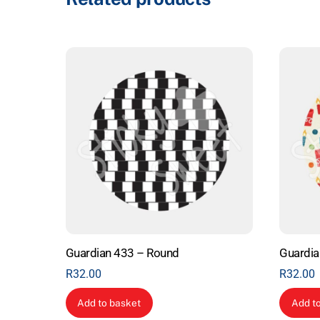
Guardian 433 – Round
Guardia
R
32.00
R
32.00
Add to basket
Add t