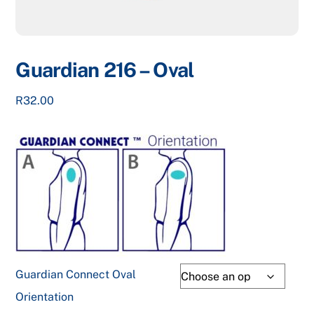
Guardian 216 – Oval
R
32.00
Guardian Connect Oval
Orientation