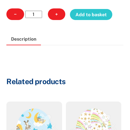
Guardian
−
+
Add to basket
216
-
Oval
Description
quantity
Related products