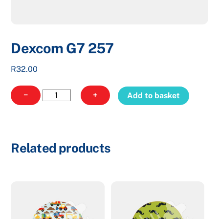
Dexcom G7 257
R
32.00
Dexcom
−
+
Add to basket
G7
257
quantity
Related products