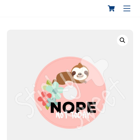
Skip
Cart
STICKY & SWEET
Men
to
content