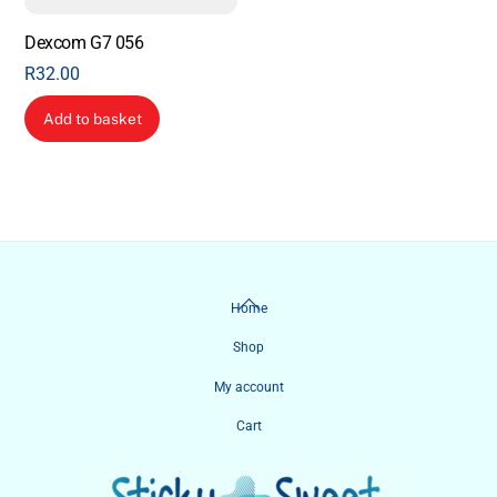
Dexcom G7 056
R
32.00
Add to basket
Back
Home
To
Shop
Top
My account
Cart