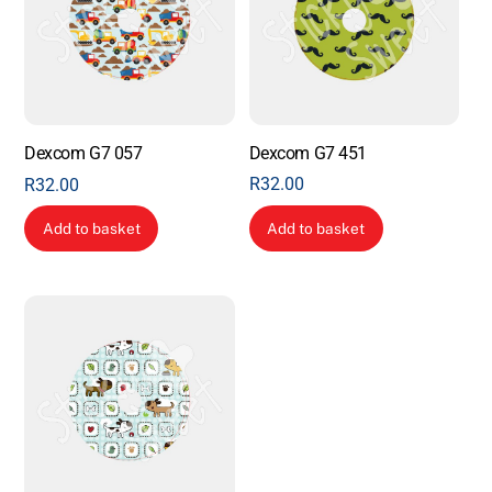
Dexcom G7 451
Dexcom G7 057
R
32.00
R
32.00
Add to basket
Add to basket