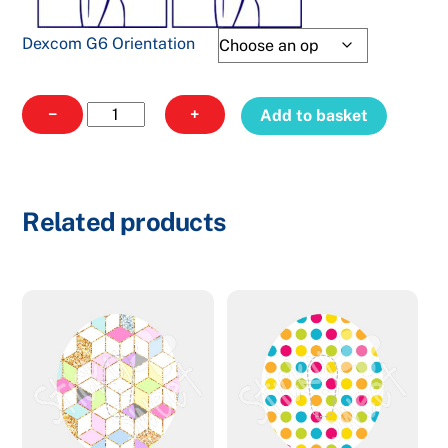
Dexcom G6 Orientation
Dexcom
−
+
Add to basket
Xmas
6
quantity
Related products