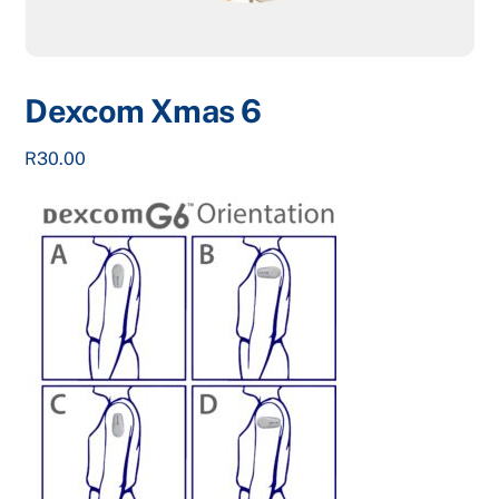
Dexcom Xmas 6
R
30.00