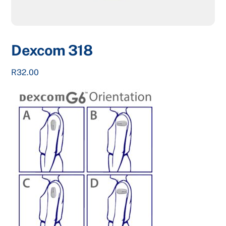
Dexcom 318
R
32.00