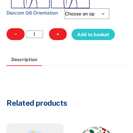
Dexcom G6 Orientation
Dexcom
−
+
Add to basket
318
quantity
Description
Related products